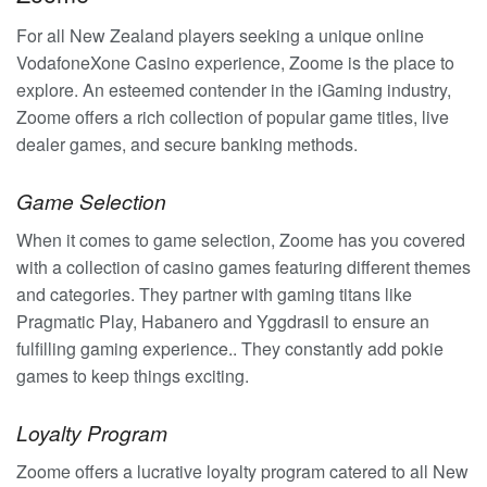
For all New Zealand players seeking a unique online
VodafoneXone Casino experience, Zoome is the place to
explore. An esteemed contender in the iGaming industry,
Zoome offers a rich collection of popular game titles, live
dealer games, and secure banking methods.
Game Selection
When it comes to game selection, Zoome has you covered
with a collection of casino games featuring different themes
and categories. They partner with gaming titans like
Pragmatic Play, Habanero and Yggdrasil to ensure an
fulfilling gaming experience.. They constantly add pokie
games to keep things exciting.
Loyalty Program
Zoome offers a lucrative loyalty program catered to all New