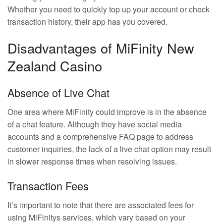
Whether you need to quickly top up your account or check
transaction history, their app has you covered.
Disadvantages of MiFinity New
Zealand Casino
Absence of Live Chat
One area where MiFinity could improve is in the absence
of a chat feature. Although they have social media
accounts and a comprehensive FAQ page to address
customer inquiries, the lack of a live chat option may result
in slower response times when resolving issues.
Transaction Fees
It’s important to note that there are associated fees for
using MiFinitys services, which vary based on your