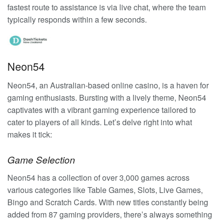
fastest route to assistance is via live chat, where the team
typically responds within a few seconds.
Neon54
Neon54, an Australian-based online casino, is a haven for
gaming enthusiasts. Bursting with a lively theme, Neon54
captivates with a vibrant gaming experience tailored to
cater to players of all kinds. Let’s delve right into what
makes it tick:
Game Selection
Neon54 has a collection of over 3,000 games across
various categories like Table Games, Slots, Live Games,
Bingo and Scratch Cards. With new titles constantly being
added from 87 gaming providers, there’s always something