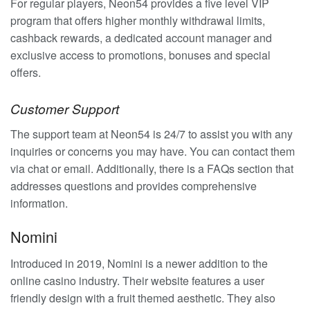
For regular players, Neon54 provides a five level VIP
program that offers higher monthly withdrawal limits,
cashback rewards, a dedicated account manager and
exclusive access to promotions, bonuses and special
offers.
Customer Support
The support team at Neon54 is 24/7 to assist you with any
inquiries or concerns you may have. You can contact them
via chat or email. Additionally, there is a FAQs section that
addresses questions and provides comprehensive
information.
Nomini
Introduced in 2019, Nomini is a newer addition to the
online casino industry. Their website features a user
friendly design with a fruit themed aesthetic. They also