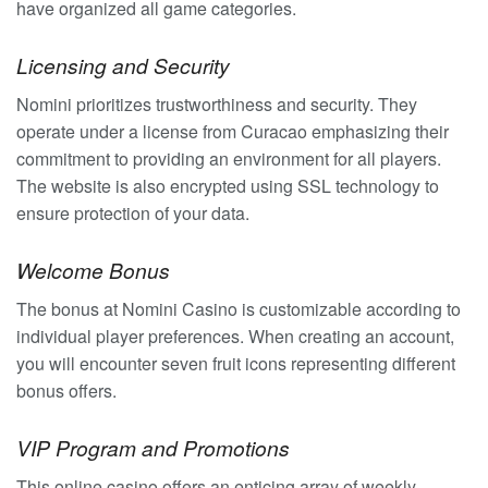
have organized all game categories.
Licensing and Security
Nomini prioritizes trustworthiness and security. They
operate under a license from Curacao emphasizing their
commitment to providing an environment for all players.
The website is also encrypted using SSL technology to
ensure protection of your data.
Welcome Bonus
The bonus at Nomini Casino is customizable according to
individual player preferences. When creating an account,
you will encounter seven fruit icons representing different
bonus offers.
VIP Program and Promotions
This online casino offers an enticing array of weekly