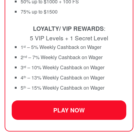
50% up to $1000 + 100 FS
75% up to $1500
LOYALTY/ VIP REWARDS
:
5 VIP Levels + 1 Secret Level
1
– 5% Weekly Cashback on Wager
st
2
– 7% Weekly Cashback on Wager
nd
3
– 10% Weekly Cashback on Wager
rd
4
– 13% Weekly Cashback on Wager
th
5
– 15% Weekly Cashback on Wager
th
PLAY NOW