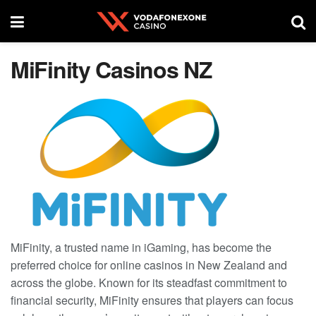
MiFinity Casinos NZ
MiFinity, a trusted name in iGaming, has become the
preferred choice for online casinos in New Zealand and
across the globe. Known for its steadfast commitment to
financial security, MiFinity ensures that players can focus