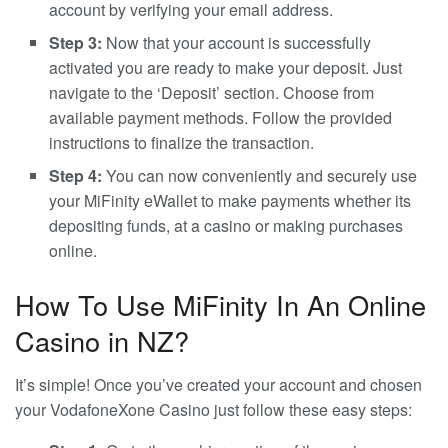
account by verifying your email address.
Step 3:
Now that your account is successfully
activated you are ready to make your deposit. Just
navigate to the ‘Deposit’ section. Choose from
available payment methods. Follow the provided
instructions to finalize the transaction.
Step 4:
You can now conveniently and securely use
your MiFinity eWallet to make payments whether its
depositing funds, at a casino or making purchases
online.
How To Use MiFinity In An Online
Casino in NZ?
It’s simple! Once you’ve created your account and chosen
your VodafoneXone Casino just follow these easy steps: