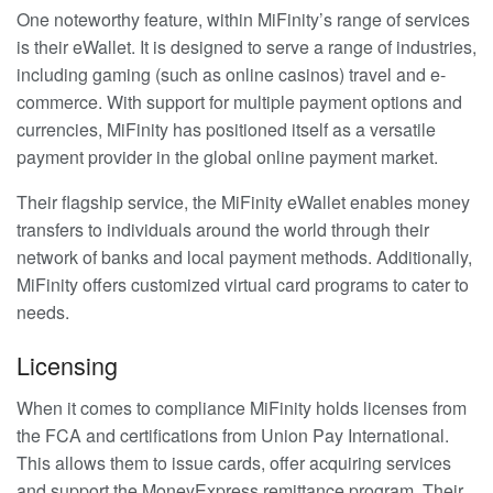
One noteworthy feature, within MiFinity’s range of services
is their eWallet. It is designed to serve a range of industries,
including gaming (such as online casinos) travel and e-
commerce. With support for multiple payment options and
currencies, MiFinity has positioned itself as a versatile
payment provider in the global online payment market.
Their flagship service, the MiFinity eWallet enables money
transfers to individuals around the world through their
network of banks and local payment methods. Additionally,
MiFinity offers customized virtual card programs to cater to
needs.
Licensing
When it comes to compliance MiFinity holds licenses from
the FCA and certifications from Union Pay International.
This allows them to issue cards, offer acquiring services
and support the MoneyExpress remittance program. Their