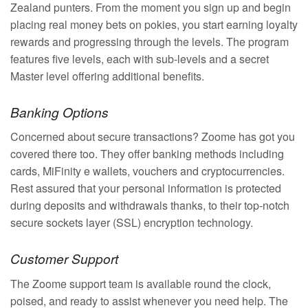
Zealand punters. From the moment you sign up and begin
placing real money bets on pokies, you start earning loyalty
rewards and progressing through the levels. The program
features five levels, each with sub-levels and a secret
Master level offering additional benefits.
Banking Options
Concerned about secure transactions? Zoome has got you
covered there too. They offer banking methods including
cards, MiFinity e wallets, vouchers and cryptocurrencies.
Rest assured that your personal information is protected
during deposits and withdrawals thanks, to their top-notch
secure sockets layer (SSL) encryption technology.
Customer Support
The Zoome support team is available round the clock,
poised, and ready to assist whenever you need help. The