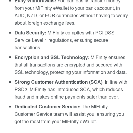
Easy Withdrawals:
You can easily transfer money
from your MiFinity eWallet to your bank account, in
AUD, NZD, or EUR currencies without having to worry
about foreign exchange fees.
Data Security:
MiFinity complies with PCI DSS
Service Level 1 regulations, ensuring secure
transactions.
Encryption and SSL Technology:
MiFinity ensures
that all transactions are encrypted and secured with
SSL technology, protecting your information and data.
Strong Customer Authentication (SCA)
: In line with
PSD2, MiFinity has introduced SCA, which reduces
fraud and makes online payments safer than ever.
Dedicated Customer Service:
The MiFinity
Customer Service team will assist you, ensuring you
get the most from your MiFinity eWallet.