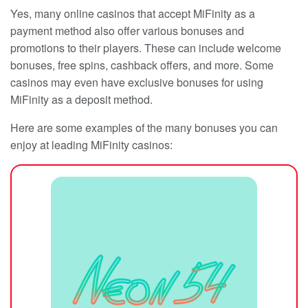
Yes, many online casinos that accept MiFinity as a
payment method also offer various bonuses and
promotions to their players. These can include welcome
bonuses, free spins, cashback offers, and more. Some
casinos may even have exclusive bonuses for using
MiFinity as a deposit method.
Here are some examples of the many bonuses you can
enjoy at leading MiFinity casinos: