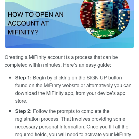
Creating a MiFinity account is a process that can be
completed within minutes. Here’s an easy guide:
Step 1:
Begin by clicking on the SIGN UP button
found on the MiFinity website or alternatively you can
download the MiFinity app, from your device’s app
store.
Step 2:
Follow the prompts to complete the
registration process. That involves providing some
necessary personal information. Once you fill all the
required fields, you will need to activate your MiFinity