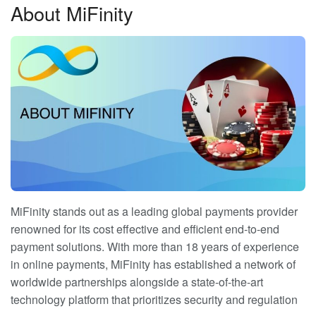
About MiFinity
MiFinity stands out as a leading global payments provider
renowned for its cost effective and efficient end-to-end
payment solutions. With more than 18 years of experience
in online payments, MiFinity has established a network of
worldwide partnerships alongside a state-of-the-art
technology platform that prioritizes security and regulation