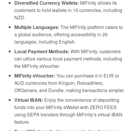
Diversified Currency Wallets:
MiFinity allows its
customers to hold wallets in 15 currencies, including
NZD.
Multiple Languages:
The MiFinity platform caters to
a global audience, offering accessibility in 20
languages, including English.
Local Payment Methods:
With MiFinity, customers
can utilize various local payment methods, including
the MiFinity eVoucher.
MiFinity eVoucher:
You can purchase it in EUR or
AUD currencies from Kinguin, ReloadHero,
OffGamers, and Dundle, making transactions simpler.
Virtual IBAN:
Enjoy the convenience of depositing
funds into your MiFinity eWallet with ZERO FEES
using SEPA transfers through MiFinity’s virtual IBAN
feature.