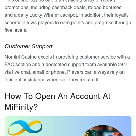
promotions, including cashback deals, reload bonuses,
and a daily Lucky Winner Jackpot. In addition, their loyalty
scheme allows players to earn points and progress through
five levels.
Customer Support
Nomini Casino excels in providing customer service with a
FAQ section and a dedicated support team available 24/7
via live chat, email or phone. Players can always rely on
efficient assistance whenever they require it.
How To Open An Account At
MiFinity?