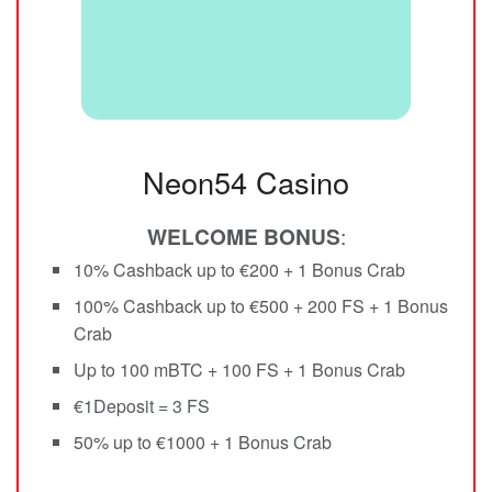
Neon54 Casino
WELCOME BONUS
:
10% Cashback up to €200 + 1 Bonus Crab
100% Cashback up to €500 + 200 FS + 1 Bonus
Crab
Up to 100 mBTC + 100 FS + 1 Bonus Crab
€1Deposit = 3 FS
50% up to €1000 + 1 Bonus Crab