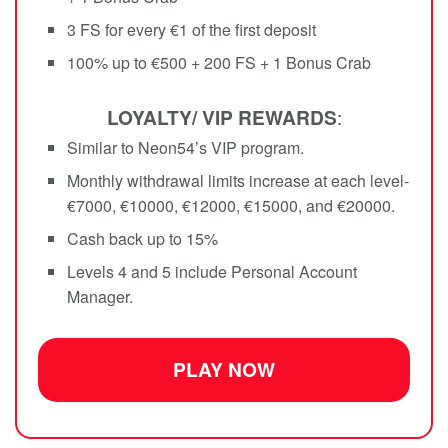
3 FS for every €1 of the first deposit
100% up to €500 + 200 FS + 1 Bonus Crab
LOYALTY/ VIP REWARDS
:
Similar to Neon54’s VIP program.
Monthly withdrawal limits increase at each level-
€7000, €10000, €12000, €15000, and €20000.
Cash back up to 15%
Levels 4 and 5 include Personal Account
Manager.
PLAY NOW