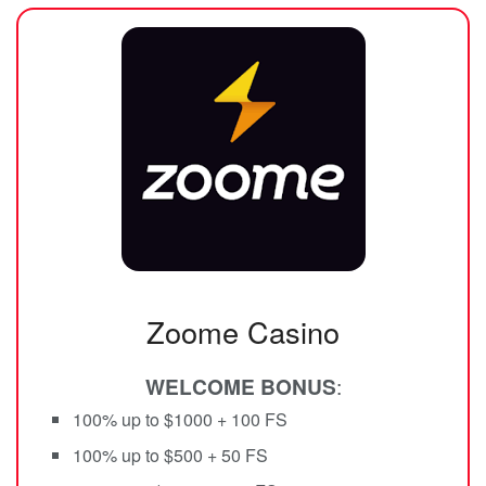
Zoome Casino
WELCOME BONUS
:
100% up to $1000 + 100 FS
100% up to $500 + 50 FS