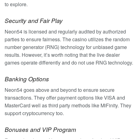
to explore.
Security and Fair Play
Neon54 is licensed and regularly audited by authorized
parties to ensure fairness. The casino utilizes the random
number generator (RNG) technology for unbiased game
results. However, it’s worth noting that the live dealer
games operate differently and do not use RNG technology.
Banking Options
Neon54 goes above and beyond to ensure secure
transactions. They offer payment options like VISA and
MasterCard well as third party methods like MiFinity. They
support cryptocurrency too.
Bonuses and VIP Program