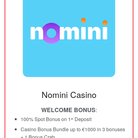
Nomini Casino
WELCOME BONUS
:
100% Spot Bonus on 1
Deposit
st
Casino Bonus Bundle up to €1000 in 3 bonuses
+ 1 Bonus Crab