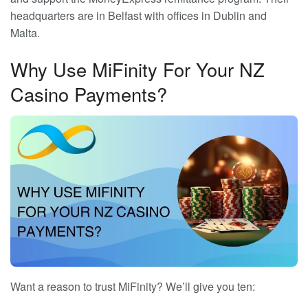
headquarters are in Belfast with offices in Dublin and
Malta.
Why Use MiFinity For Your NZ
Casino Payments?
Want a reason to trust MiFinity? We’ll give you ten: