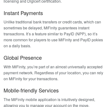
licensing and Digicert certification.
Instant Payments
Unlike traditional bank transfers or credit cards, which can
sometimes be delayed, MiFinity guarantees instant
transactions. It’s a feature similar to PayID (NPP), so it’s
more common for players to use MiFinity and PayID pokies
on a daily basis.
Global Presence
With MiFinity, you’re part of an almost universally accepted
payment network. Regardless of your location, you can rely
on MiFinity for your transactions.
Mobile-friendly Services
The MiFinity mobile application is intuitively designed,
allowing you to manage your account on the move.