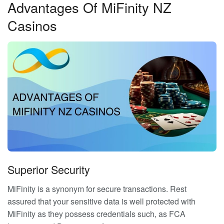
Advantages Of MiFinity NZ
Casinos
Superior Security
MiFinity is a synonym for secure transactions. Rest
assured that your sensitive data is well protected with
MiFinity as they possess credentials such, as FCA