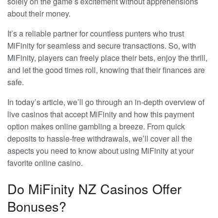
solely on the game’s excitement without apprehensions
about their money.
It’s a reliable partner for countless punters who trust
MiFinity for seamless and secure transactions. So, with
MiFinity, players can freely place their bets, enjoy the thrill,
and let the good times roll, knowing that their finances are
safe.
In today’s article, we’ll go through an in-depth overview of
live casinos that accept MiFinity and how this payment
option makes online gambling a breeze. From quick
deposits to hassle-free withdrawals, we’ll cover all the
aspects you need to know about using MiFinity at your
favorite online casino.
Do MiFinity NZ Casinos Offer
Bonuses?