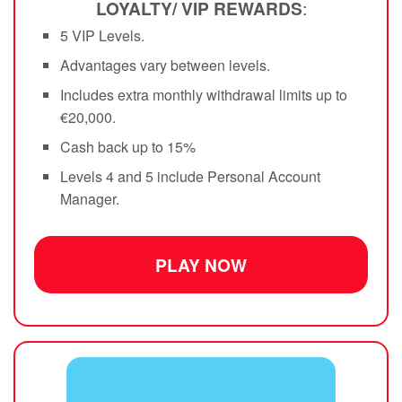
LOYALTY/ VIP REWARDS
:
5 VIP Levels.
Advantages vary between levels.
Includes extra monthly withdrawal limits up to
€20,000.
Cash back up to 15%
Levels 4 and 5 include Personal Account
Manager.
PLAY NOW