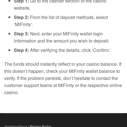
Step 1:
Go to the cashier section of the casino
website.
Step 2:
From the list of deposit methods, select
‘MiFinity’.
Step 3:
Next, enter your MiFinity wallet login
information and the amount you wish to deposit.
Step 4:
After verifying the details, click ‘Confirm.’
The funds should instantly reflect in your casino balance. If
this doesn’t happen, check your MiFinity wallet balance to
verify. If the problem persists, don’t hesitate to contact the
customer support teams at MiFinity or the respective online
casino.
VodafoneXone |
Privacy Policy