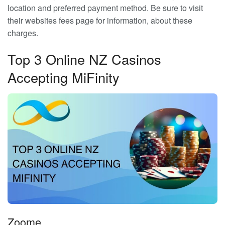
location and preferred payment method. Be sure to visit
their websites fees page for information, about these
charges.
Top 3 Online NZ Casinos
Accepting MiFinity
Zoome